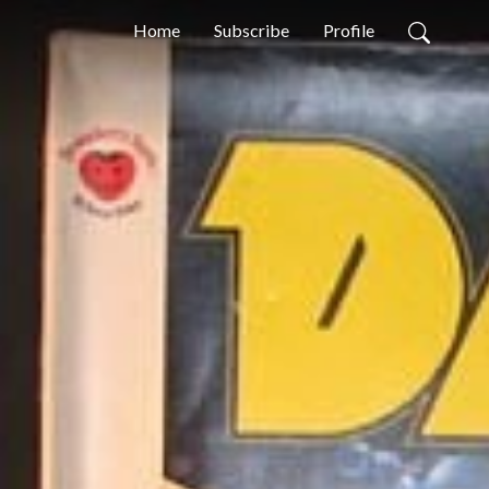
Home
Subscribe
Profile