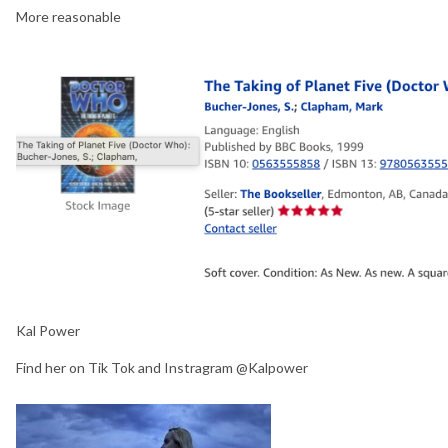
More reasonable
Kal Power
Find her on Tik Tok and Instragram @Kalpower