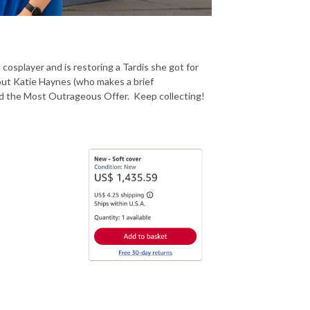
cosplayer and is restoring a Tardis she got for
ut Katie Haynes (who makes a brief
nd the Most Outrageous Offer. Keep collecting!