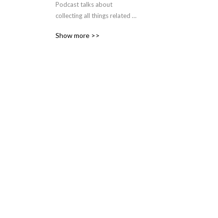
Podcast talks about 
collecting all things related 
to Dr. Who and spinoffs. 
Show more >>
Everything from Toys to 
Books and Magazines.