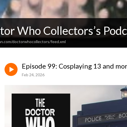
tor Who Collectors’s Podc
an.com/doctorwhocollectors/feed.xml
Episode 99: Cosplaying 13 and mo
Feb 24, 2026