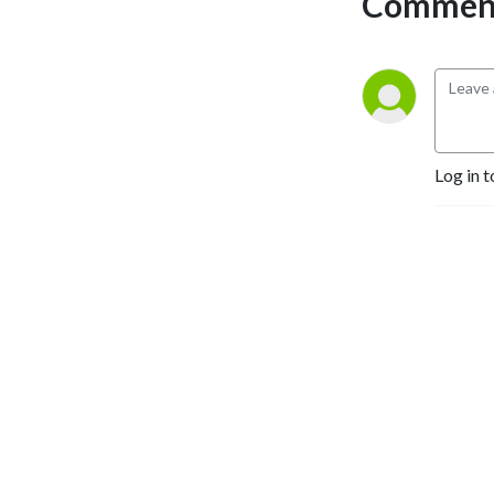
Comment
Log in t