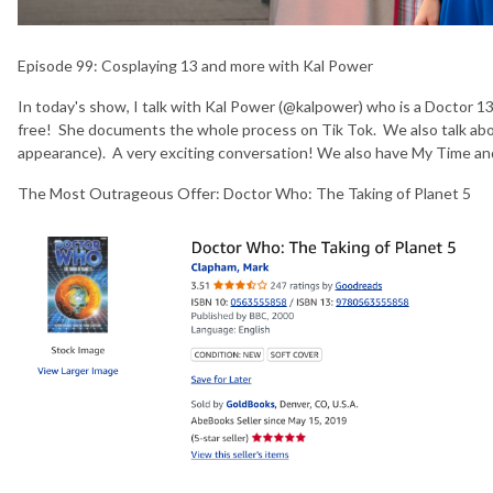
Episode 99:
Cosplaying 13 and more with Kal Power
In today's show, I talk with Kal Power (@kalpower) who is a Doctor 13 
free! She documents the whole process on Tik Tok. We also talk abo
appearance). A very exciting conversation! We also have My Time a
The Most Outrageous Offer: Doctor Who: The Taking of Planet 5