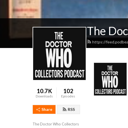
The Doc
https://feed.podbe
10.7K
102
Downloads
Episodes
Share
RSS
The Doctor Who Collectors 