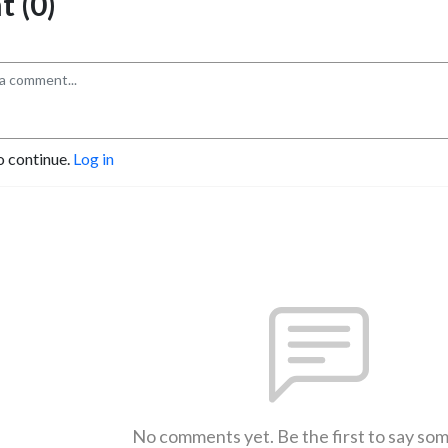
 (0)
o continue.
Log in
No comments yet. Be the first to say so