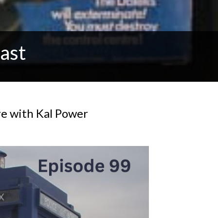
ast
re with Kal Power