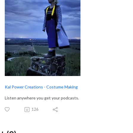
Kal Power Creations - Costume Making
Listen anywhere you get your podcasts.
126